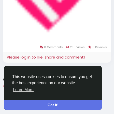
0 Comments
296 Views
0 Reviews
Please log in to like, share and comment!
This website uses cookies to ensure you get
© 2026 Applechat
English
the best experience on our website
About
Terms
Privacy
Contact Us
Directory
Learn More
Got It!