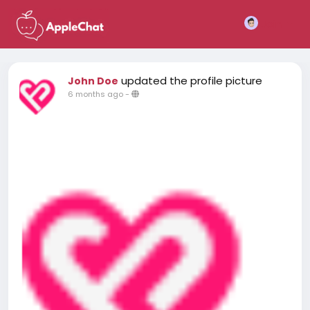
Join
updated the profile picture
John Doe
6 months ago
-