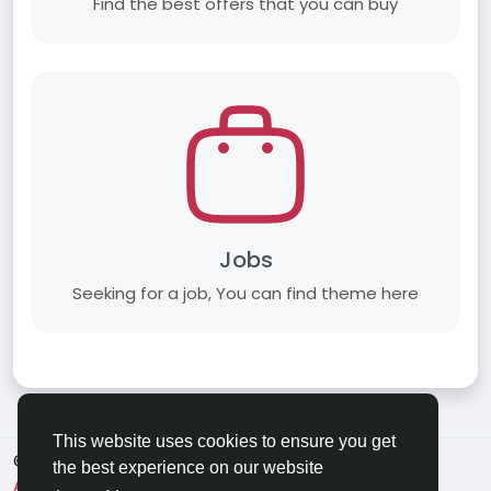
Find the best offers that you can buy
Jobs
Seeking for a job, You can find theme here
This website uses cookies to ensure you get
© 2026 Applechat
English
the best experience on our website
About
Terms
Privacy
Contact Us
Directory