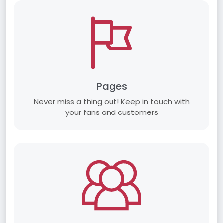
Pages
Never miss a thing out! Keep in touch with
your fans and customers