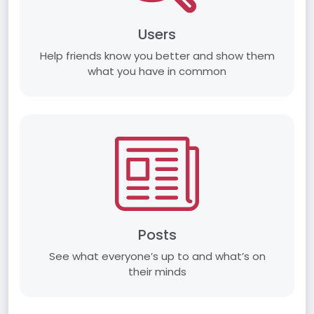
Users
Help friends know you better and show them
what you have in common
Posts
See what everyone’s up to and what’s on
their minds