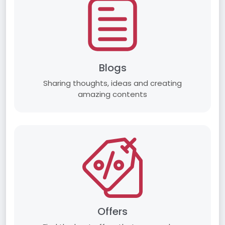
Blogs
Sharing thoughts, ideas and creating
amazing contents
Offers