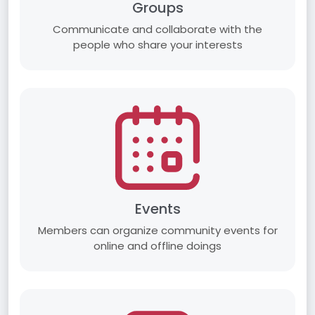
Groups
Communicate and collaborate with the
people who share your interests
Events
Members can organize community events for
online and offline doings