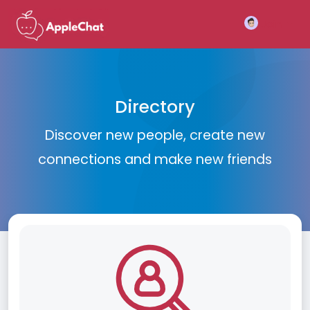
Join
Directory
Discover new people, create new
connections and make new friends