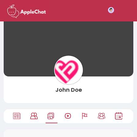
Join
John Doe