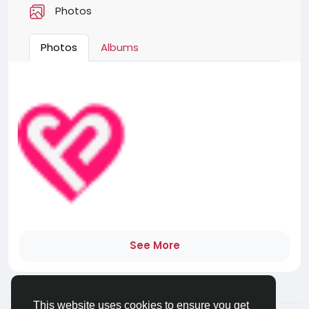
Photos
Photos
Albums
See More
This website uses cookies to ensure you get