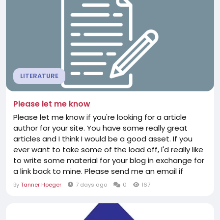
LITERATURE
Please let me know
Please let me know if you're looking for a article
author for your site. You have some really great
articles and I think I would be a good asset. If you
ever want to take some of the load off, I'd really like
to write some material for your blog in exchange for
a link back to mine. Please send me an email if
interested. Cheers! Have you ever thought about
By
Tanner Hoeger
7 days ago
0
167
including a little bit more than just your articles? I
mean, what you say is important and all.
Nevertheless think about if you added some...