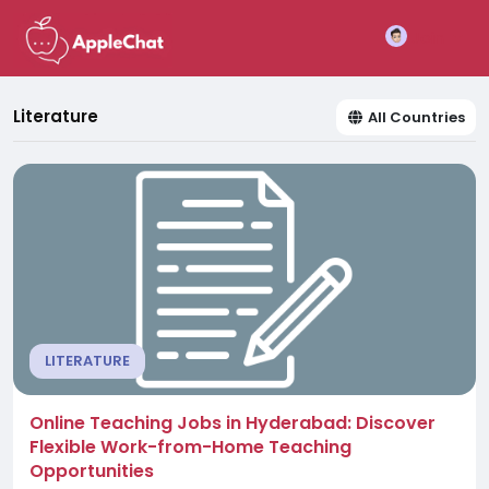
Join
Literature
All Countries
LITERATURE
Online Teaching Jobs in Hyderabad: Discover
Flexible Work-from-Home Teaching
Opportunities