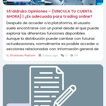
Sfraldruko Opiniones – {VINCULA TU CUENTA
AHORA} | ¿Es adecuada para trading online?
Después de acceder a la plataforma, el usuario
suele encontrarse con un panel desde el que puede
explorar las diferentes funciones disponibles.
Aunque la distribución puede cambiar con futuras
actualizaciones, normalmente es posible acceder a
secciones relacionadas con: Información general de
la cuenta. Herramientas de análisis. Gráficos del
By
Sfraldruko Platform
3 days ago
0
54
mercado. Activos disponibles. Configuración del
perfil. Opciones de navegación. El...