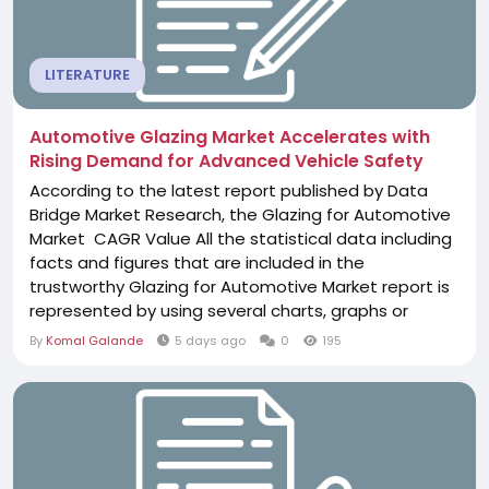
LITERATURE
Automotive Glazing Market Accelerates with
Rising Demand for Advanced Vehicle Safety
According to the latest report published by Data
Bridge Market Research, the Glazing for Automotive
Market CAGR Value All the statistical data including
facts and figures that are included in the
trustworthy Glazing for Automotive Market report is
represented by using several charts, graphs or
tables. This market report gives an analytical
By
Komal Galande
5 days ago
0
195
estimation of the most important challenges that
may appear in the market with respect to sales,
export/import, or revenue. The...