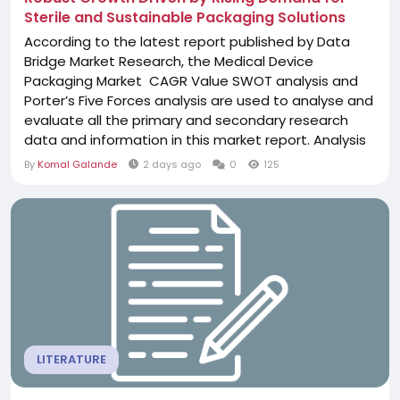
Sterile and Sustainable Packaging Solutions
According to the latest report published by Data
Bridge Market Research, the Medical Device
Packaging Market CAGR Value SWOT analysis and
Porter’s Five Forces analysis are used to analyse and
evaluate all the primary and secondary research
data and information in this market report. Analysis
of existing major challenges faced by the business
By
Komal Galande
2 days ago
0
125
and the probable future challenges that the
business may have to face while operating in this
market are also taken into account....
LITERATURE