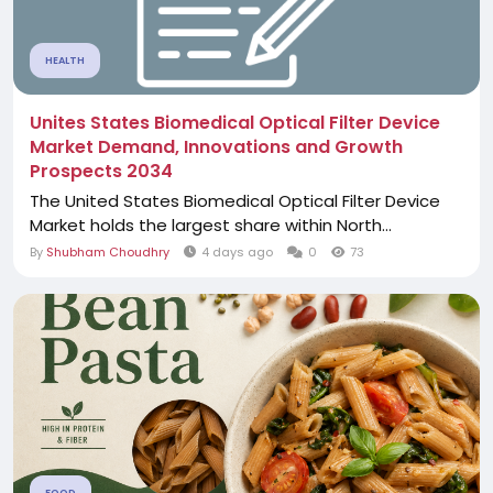
HEALTH
Unites States Biomedical Optical Filter Device
Market Demand, Innovations and Growth
Prospects 2034
The United States Biomedical Optical Filter Device
Market holds the largest share within North...
By
Shubham Choudhry
4 days ago
0
73