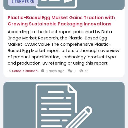
LITERATURE
Plastic-Based Egg Market Gains Traction with
Growing Sustainable Packaging Innovations
According to the latest report published by Data
Bridge Market Research, the Plastic-Based Egg
Market CAGR Value The comprehensive Plastic-
Based Egg Market report offers a thorough overview
of product specification, technology, product type
and production. By referring or using this report,
clients can get familiar with the new opportunities in
By
Komal Galande
3 days ago
0
77
the Plastic-Based Egg Market industry and most
important customers for the business growth. This
quality report has been formulated...