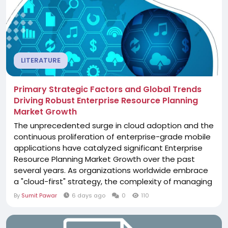
LITERATURE
Primary Strategic Factors and Global Trends
Driving Robust Enterprise Resource Planning
Market Growth
The unprecedented surge in cloud adoption and the
continuous proliferation of enterprise-grade mobile
applications have catalyzed significant Enterprise
Resource Planning Market Growth over the past
several years. As organizations worldwide embrace
a "cloud-first" strategy, the complexity of managing
software across public, private, and hybrid
By
Sumit Pawar
6 days ago
0
110
environments has grown exponentially. This growth
is primarily fueled by the realization that internal IT
departments often lack the...