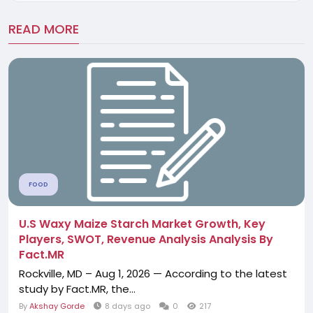
READ MORE
FOOD
U.S Waxy Maize Starch Market Growth, Key
Players, SWOT, Revenue Analysis Analysis By
Fact.MR
Rockville, MD – Aug 1, 2026 — According to the latest
study by Fact.MR, the...
By
Akshay Gorde
8 days ago
0
217