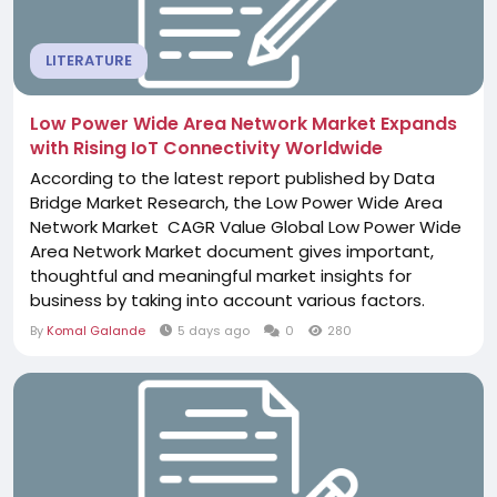
LITERATURE
Low Power Wide Area Network Market Expands
with Rising IoT Connectivity Worldwide
According to the latest report published by Data
Bridge Market Research, the Low Power Wide Area
Network Market CAGR Value Global Low Power Wide
Area Network Market document gives important,
thoughtful and meaningful market insights for
business by taking into account various factors.
Commitment and deadline are strictly followed
By
Komal Galande
5 days ago
0
280
while generating or delivering this or other market
reports to the clients. What is more, Low Power Wide
Area Network Market business report provides...