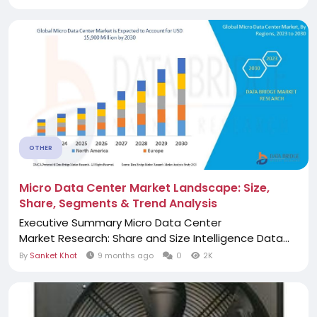
OTHER
Micro Data Center Market Landscape: Size,
Share, Segments & Trend Analysis
Executive Summary Micro Data Center
Market Research: Share and Size Intelligence Data...
By
Sanket Khot
9 months ago
0
2K