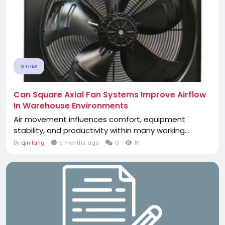
OTHER
Can Square Axial Fan Systems Improve Airflow
In Warehouse Environments
Air movement influences comfort, equipment
stability, and productivity within many working...
By
qin lang
5 months ago
0
1K