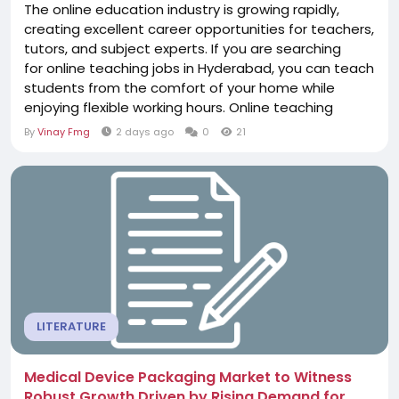
The online education industry is growing rapidly,
creating excellent career opportunities for teachers,
tutors, and subject experts. If you are searching
for online teaching jobs in Hyderabad, you can teach
students from the comfort of your home while
enjoying flexible working hours. Online teaching
allows educators to connect with learners across
By
Vinay Fmg
2 days ago
0
21
India, share their expertise, and build a rewarding
career without geographical limitations. Online
teaching opportunities are available...
LITERATURE
Medical Device Packaging Market to Witness
Robust Growth Driven by Rising Demand for