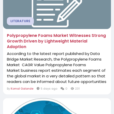
LITERATURE
Polypropylene Foams Market Witnesses Strong
Growth Driven by Lightweight Material
Adoption
According to the latest report published by Data
Bridge Market Research, the Polypropylene Foams
Market CAGR Value Polypropylene Foams
Market business report estimates each segment of
the global market in a very detailed pattern so that
readers can be informed about future opportunities
and high-growth areas of the industry. Besides, it
By
Komal Galande
5 days ago
0
231
provides a complete study of crucial market
dynamics, including growth drivers, restraints,
challenges, trends, and opportunities. The...