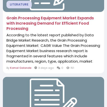
LITERATURE
Grain Processing Equipment Market Expands
with Increasing Demand for Efficient Food
Processing
According to the latest report published by Data
Bridge Market Research, the Grain Processing
Equipment Market CAGR Value The Grain Processing
Equipment Market business research report is
fragmented in several features which include
manufacturers, region, type, application, market
status, market share, growth rate, future trends,
By
Komal Galande
3 days ago
0
151
market drivers, opportunities, challenges, emerging
trends, risks, entry barriers, sales channels, and
distributors which are again elaborated in the...