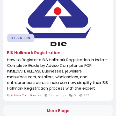
LITERATURE
BIS Hallmark Registration
How to Register a BIS Hallmark Registration in India –
Complete Guide by Adviso Compliance FOR
IMMEDIATE RELEASE Businesses, jewellers,
manufacturers, retailers, wholesalers, and
entrepreneurs across India can now simplify their BIS
Hallmark Registration process with the expert
assistance of Adviso Compliance. Whether you
By
Adviso Compliances
8 days ago
0
257
operate in Delhi, Mumbai, Bengaluru, Chennai,
Hyderabad, Kolkata, Pune, Ahmedabad, Jaipur,
More Blogs
Lucknow, Chandigarh, Noida, Gurugram,...