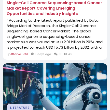
Single-Cell Genome Sequencing-based Cancer
Market Report Covering Emerging
Opportunities and Industry Insights
" According to the latest report published by Data
Bridge Market Research, the Single-Cell Genome
Sequencing-based Cancer Market The global
single-cell genome sequencing-based cancer
market size was valued at USD 2.01 billion in 2024 and
is projected to reach USD 15.73 billion by 2032, with a
CAGR of 19.90% during the forecast period of 2025
By
Atharva Patil
3 days ago
0
46
to 2032. The market research studies of Single-Cell
Genome Sequencing-based Cancer
Market business report helps to evaluate several...
LITERATURE