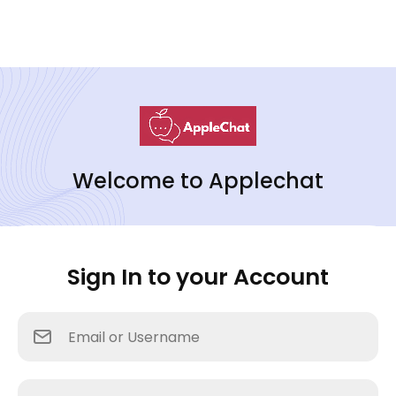
Welcome to Applechat
Sign In to your Account