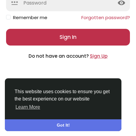
Remember me
Forgotten password?
Sign In
Do not have an account?
Sign Up
This website uses cookies to ensure you get
the best experience on our website
Learn More
© 2026 Applechat
English
About
Terms
Privacy
Contact Us
Directory
Got It!