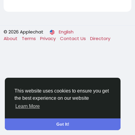
© 2026 Applechat
English
About
Terms
Privacy
Contact Us
Directory
This website uses cookies to ensure you get
the best experience on our website
Learn More
Got It!