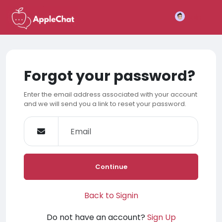
Join
Forgot your password?
Enter the email address associated with your account
and we will send you a link to reset your password.
Continue
Back to Signin
Do not have an account?
Sign Up